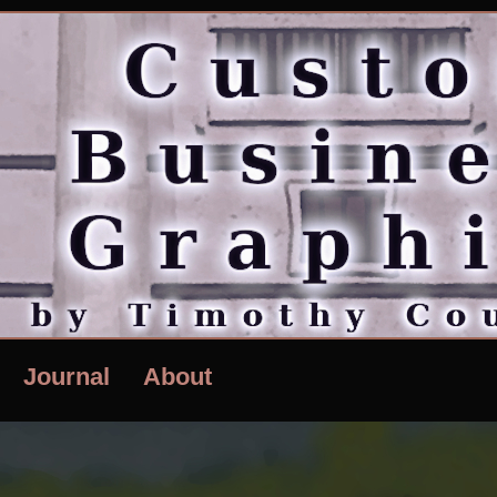
Journal
About