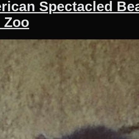
erican Spectacled Be
n Zoo