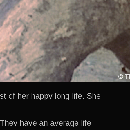
t of her happy long life. She
They have an average life