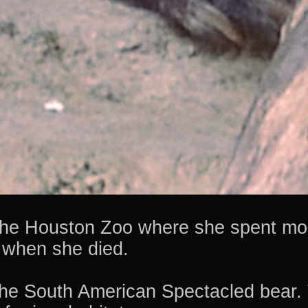
 the Houston Zoo where she spent mos
 when she died.
e South American Spectacled bear. 