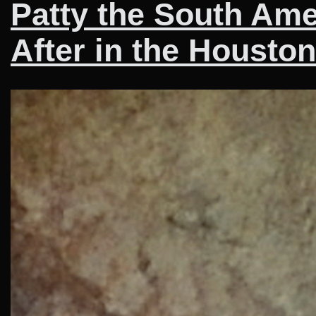
Patty the South Am
After in the Housto