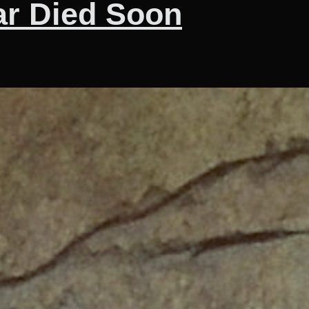
ar Died Soon