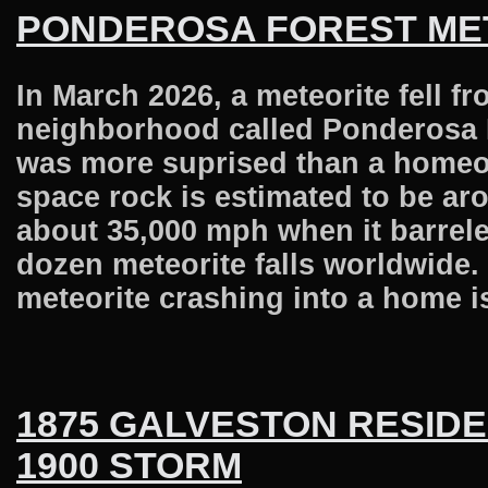
PONDEROSA FOREST ME
In March 2026, a meteorite fell 
neighborhood called Ponderosa F
was more suprised than a homeow
space rock is estimated to be arou
about 35,000 mph when it barrele
dozen meteorite falls worldwide. 
meteorite crashing into a home i
1875 GALVESTON RESIDE
1900 STORM