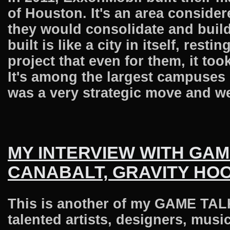
of Houston. It's an area consider
they would consolidate and buil
built is like a city in itself, res
project that even for them, it to
It's among the largest campuses 
was a very strategic move and we 
MY INTERVIEW WITH GA
CANABALT, GRAVITY HO
This is another of my GAME TALK 
talented artists, designers, musi