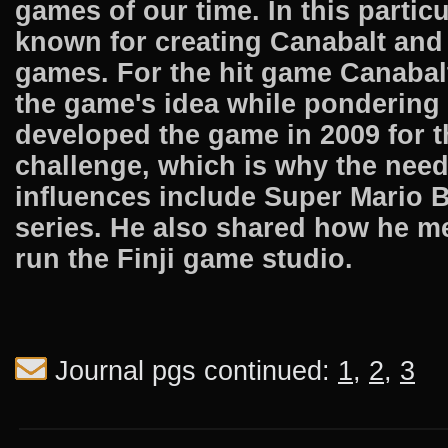
games of our time. In this parti
known for creating Canabalt and 
games. For the hit game Canabalt
the game's idea while pondering
developed the game in 2009 for 
challenge, which is why the nee
influences include Super Mario B
series. He also shared how he m
run the Finji game studio.
Journal pgs continued:
1
,
2
,
3