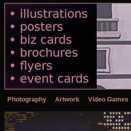
Photography
Artwork
Video Games