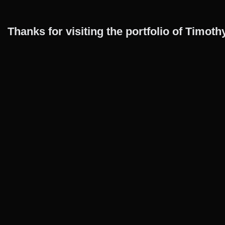
Thanks for visiting the portfolio of Timo