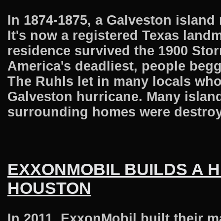
In 1874-1875, a Galveston island
It's now a registered Texas landm
residence survived the 1900 Sto
America's deadliest, people begg
The Ruhls let in many locals who
Galveston hurricane. Many island
surrounding homes were destroyed
EXXONMOBIL BUILDS A
HOUSTON
In 2011, ExxonMobil built their 