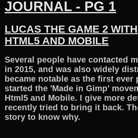
JOURNAL - PG 1
LUCAS THE GAME 2 WITH
HTML5 AND MOBILE
Several people have contacted m
in 2015, and was also widely dis
became notable as the first ever
started the 'Made in Gimp' movem
Html5 and Mobile. I give more de
recently tried to bring it back. 
story to know why.