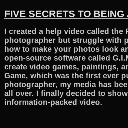
FIVE SECRETS TO BEING
I created a help video called the 
photographer but struggle with pr
how to make your photos look ama
open-source software called G.I.
create video games, paintings, a
Game, which was the first ever pu
photographer, my media has bee
all over. I finally decided to sh
information-packed video.