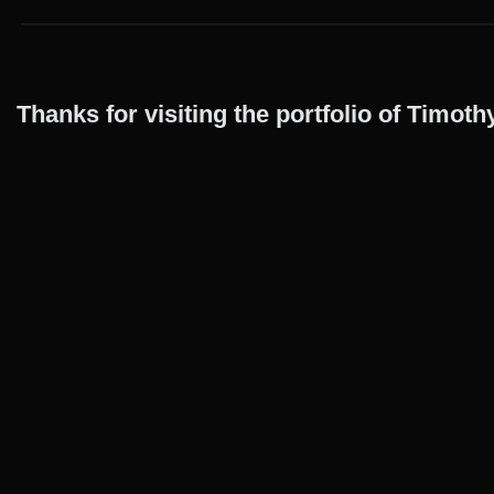
Thanks for visiting the portfolio of Timo