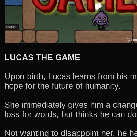
LUCAS THE GAME
Upon birth, Lucas learns from his m
hope for the future of humanity.
She immediately gives him a change 
loss for words, but thinks he can do 
Not wanting to disappoint her, he h