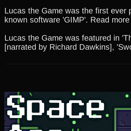
Lucas the Game was the first ever p
known software 'GIMP'. Read more a
Lucas the Game was featured in 'The
[narrated by Richard Dawkins], 'Swo