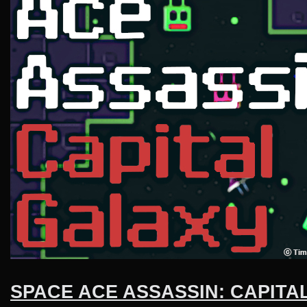
SPACE ACE ASSASSIN: CAPITA