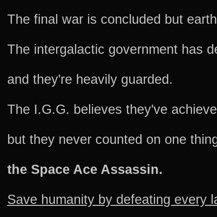
The final war is concluded but eart
The intergalactic government has d
and they're heavily guarded.
The I.G.G. believes they've achie
but they never counted on one thing
the Space Ace Assassin.
Save humanity by defeating every l