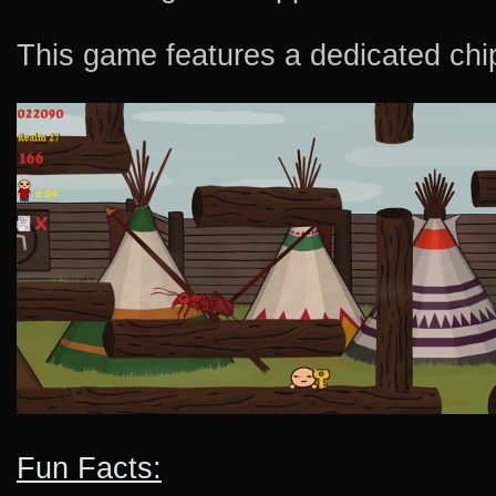
This game features a dedicated chi
Fun Facts: