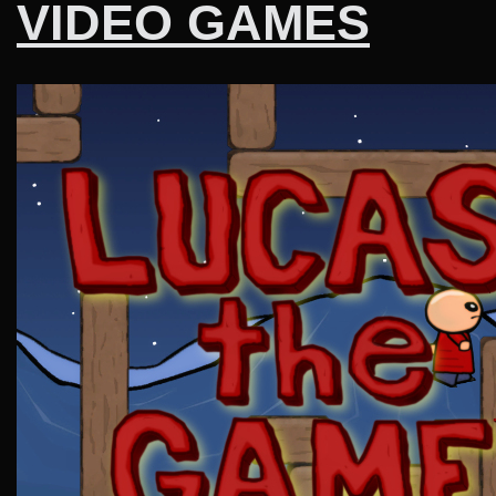
VIDEO GAMES