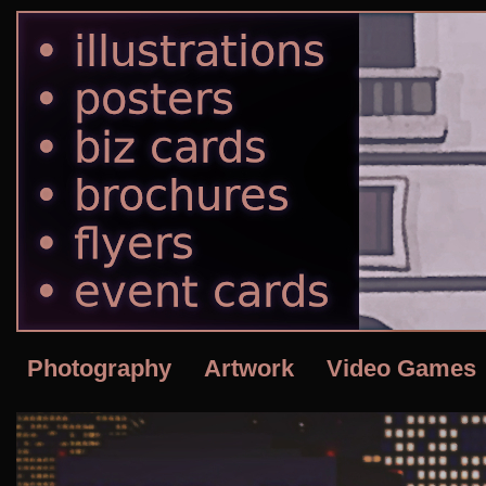
Photography
Artwork
Video Games