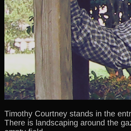
Timothy Courtney stands in the entr
There is landscaping around the ga