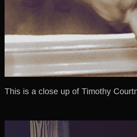
This is a close up of Timothy Courtn