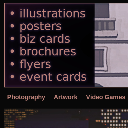
Photography
Artwork
Video Games