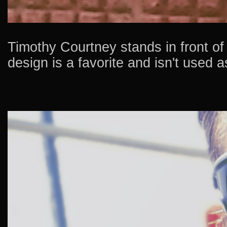
Timothy Courtney stands in front of a
design is a favorite and isn't used a