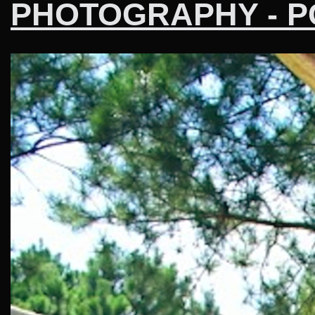
PHOTOGRAPHY - P