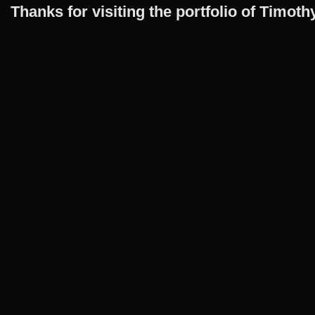
Thanks for visiting the portfolio of Timo