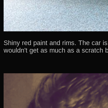
Shiny red paint and rims. The car i
wouldn't get as much as a scratch 