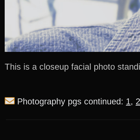
This is a closeup facial photo stan
Photography pgs continued:
1
,