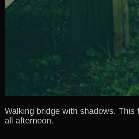
Walking bridge with shadows. This fo
all afternoon.