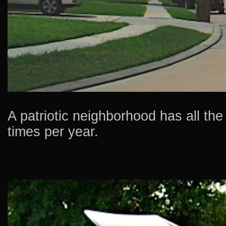
A patriotic neighborhood has all the 
times per year.