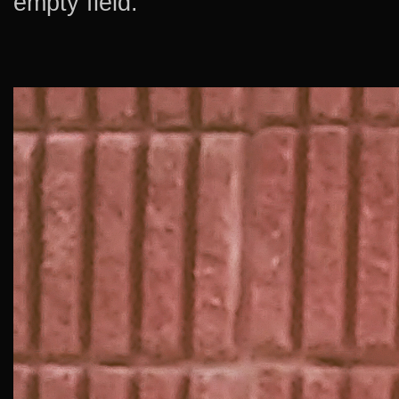
empty field.