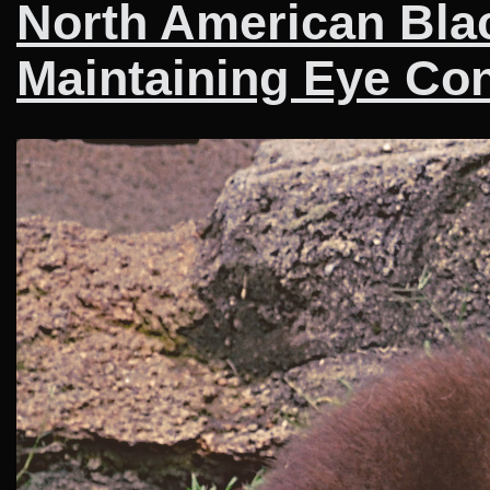
North American Blac
Maintaining Eye Con