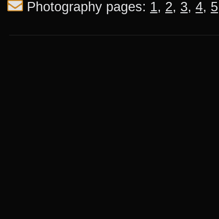
Photography pages:
1
,
2
,
3
,
4
,
5