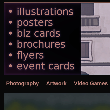
Photography
Artwork
Video Games