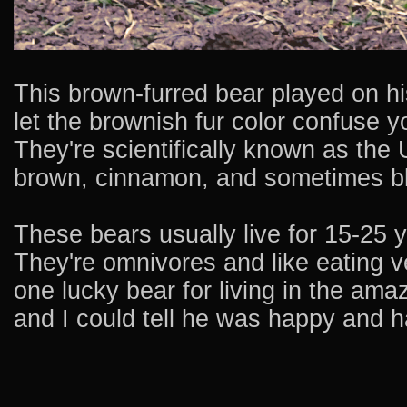
This brown-furred bear played on hi
let the brownish fur color confuse 
They're scientifically known as the
brown, cinnamon, and sometimes bl
These bears usually live for 15-25 y
They're omnivores and like eating ve
one lucky bear for living in the ama
and I could tell he was happy and h