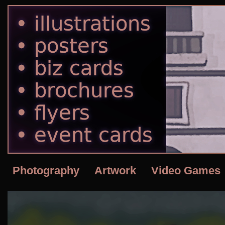
Photography
Artwork
Video Games