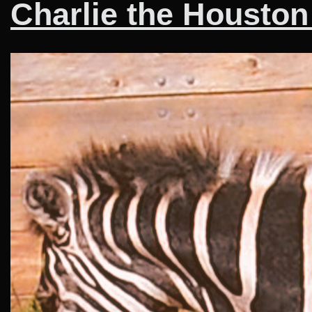
Charlie the Houston