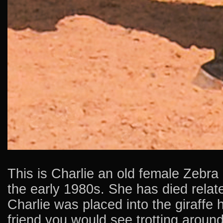
This is Charlie an old female Zebra
the early 1980s. She has died relate
Charlie was placed into the giraffe
friend you would see trotting around