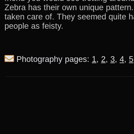
Zebra has their own unique pattern.
taken care of. They seemed quite 
people as feisty.
Photography pages:
1
,
2
,
3
,
4
,
5